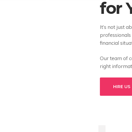
for
It’s not just a
professionals
financial situ
Our team of ce
right informa
HIRE US