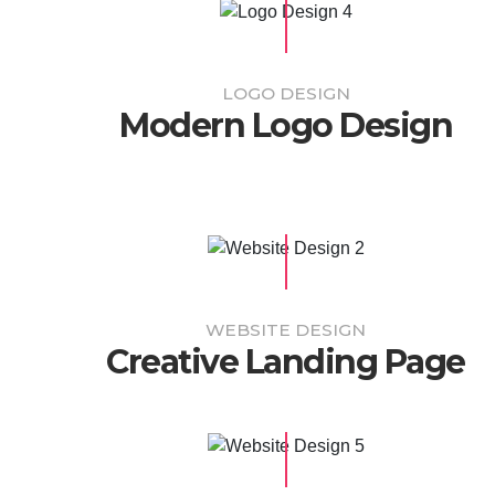
LOGO DESIGN
Modern Logo Design
WEBSITE DESIGN
Creative Landing Page