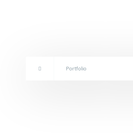
Portfolio