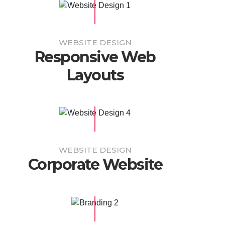
WEBSITE DESIGN
Responsive Web
Layouts
WEBSITE DESIGN
Corporate Website