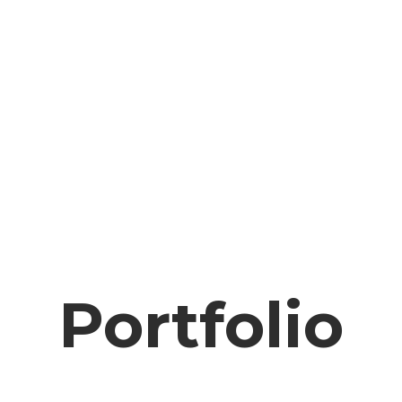
Portfolio