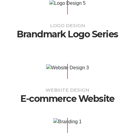
LOGO DESIGN
Brandmark Logo Series
WEBSITE DESIGN
E-commerce Website