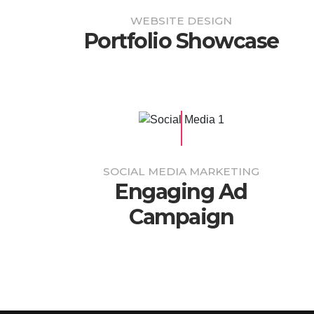
WEBSITE DESIGN
Portfolio Showcase
SOCIAL MEDIA MARKETING
Engaging Ad
Campaign