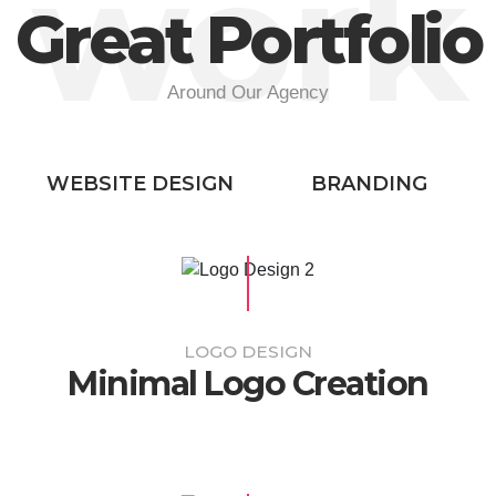
work
Great Portfolio
Around Our Agency
WEBSITE DESIGN
BRANDING
LOGO DESIGN
Minimal Logo Creation