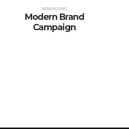
BRANDING
Modern Brand
Campaign