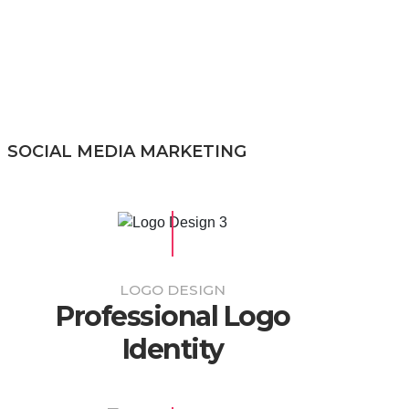
SOCIAL MEDIA MARKETING
LOGO DESIGN
Professional Logo
Identity