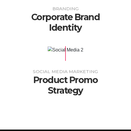
BRANDING
Corporate Brand
Identity
SOCIAL MEDIA MARKETING
Product Promo
Strategy