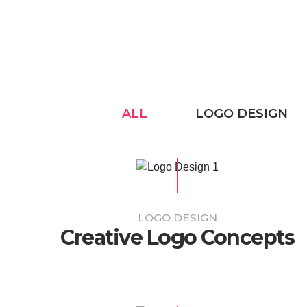
ALL
LOGO DESIGN
LOGO DESIGN
Creative Logo Concepts