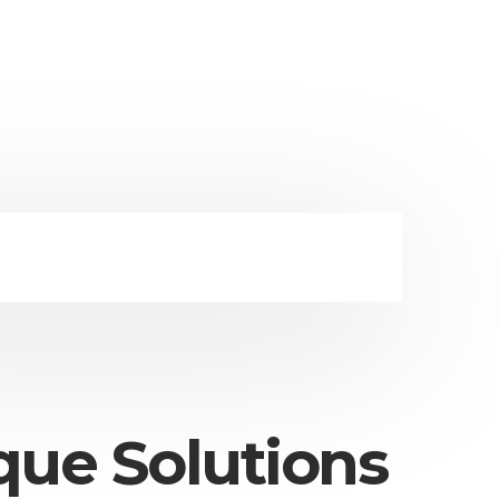
que Solutions