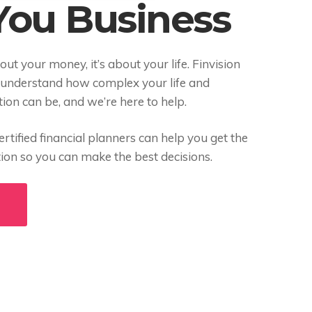
 You Business
bout your money, it’s about your life. Finvision
 understand how complex your life and
ation can be, and we’re here to help.
rtified financial planners can help you get the
tion so you can make the best decisions.